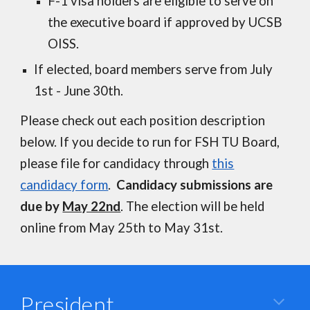
F-1 visa holders are eligible to serve on
the executive board if approved by UCSB
OISS.
If elected, board members serve from July
1st - June 30th.
Please check out each position description
below. If you decide to run for FSH TU Board,
please file for candidacy through
this
candidacy form
.
Candidacy submissions are
due by
May 22nd
. The election will be held
online from May 25th to May 31st.
President