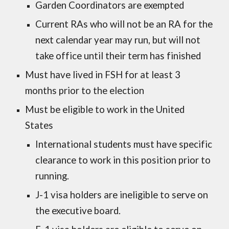
Garden Coordinators are exempted
Current RAs who will not be an RA for the
next calendar year may run, but will not
take office until their term has finished
Must have lived in FSH for at least 3
months prior to the election
Must be eligible to work in the United
States
International students must have specific
clearance to work in this position prior to
running.
J-1 visa holders are ineligible to serve on
the executive board.