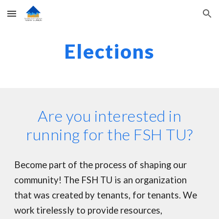
Skip to main content
Skip to navigation
Elections
Are you interested in
running for the FSH TU?
Become part of the process of shaping our
community! The FSH TU is an organization
that was created by tenants, for tenants. We
work tirelessly to provide resources,