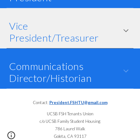
Vice
President/Treasurer
Communications
Director
/Historian
Contact:
President.FSHTU@gmail.com
UCSB FSH Tenants Union
c/o UCSB Family Student Housing
786 Laurel Walk
Goleta, CA 93117