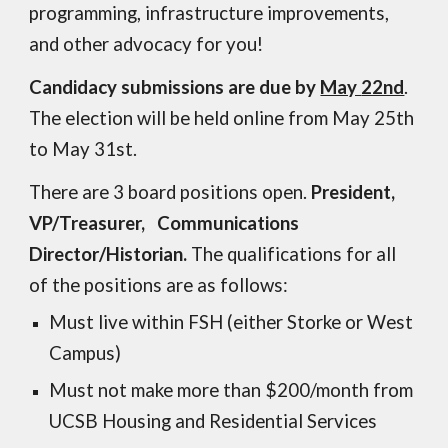
programming, infrastructure improvements,
and other advocacy for you!
Candidacy submissions are due by
May
22nd
.
The election will be held online
from May
25th
to
May 31st
.
There are 3 board positions open.
President,
VP/Treasurer, Communications
Director/Historian.
The qualifications for all
of the positions are as follows:
Must live within FSH (either Storke or West
Campus)
Must not make more than $200/month from
UCSB Housing and Residential Services